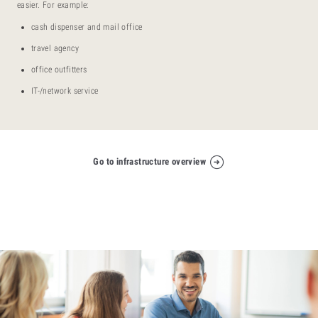
easier. For example:
cash dispenser and mail office
travel agency
office outfitters
IT-/network service
Go to infrastructure overview