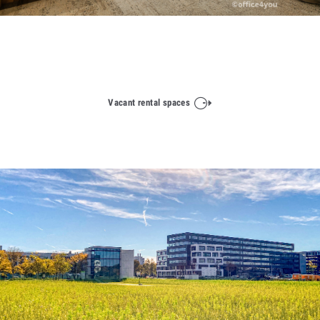
Vacant rental spaces