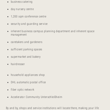
business catering
day nursery centre
1,200 sqm conference centre
security and guarding service
inherent business campus planning department and inherent space
management
caretakers and gardeners
sufficient parking spaces
supermarket and bakery
hairdresser
household appliances shop
DHL automatic postal office
fiber optic network
Accelerator Community Unterschleißheim
By and by, shops and service institutions will locate there, making your life