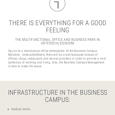
THERE IS EVERYTHING FOR A GOOD
FEELING
THE MULTIFUNCTIONAL OFFICE AND BUSINESS PARK IN
UNTERSCHLEISSHEIM
Say no to a monotonous office atmosphere: At the Business Campus
München : Unterschleißheim, there will be a well-balanced mixture of
offices, shops, restaurants and service providers in order to provide a vivid
symbiosis of working and living. Also, the Business Campus Management
is here to make life easier.
INFRASTRUCTURE IN THE BUSINESS
CAMPUS:
medical centre