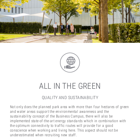
ALL IN THE GREEN
QUALITY AND SUSTAINABILITY
Not only does the planned park area with more than four hectares of green
and water areas support the environmental awareness and the
sustainability concept of the Business Campus, there will also be
implemented state-of-the-art energy standards which in combination with
the optimum connectivity to traffic routes will provide for a good
conscience when working and living here. This aspect should not be
underestimated when recruiting new staff.