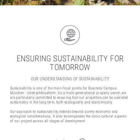
ENSURING SUSTAINABILITY FOR
TOMORROW
OUR UNDERSTANDING OF SUSTAINABILITY
Sustainability is one of the main focal points for Business Campus
München : Unterschleissheim. As a multi-generational property owner, we
are particularly committed to ensuring that our properties can be operated
sustainably in the long term, both ecologically and economically.
Our approach to sustainability extends beyond purely economic and
ecological considerations. It also encompasses the socio-cultural aspects
of our project across all stages of development.