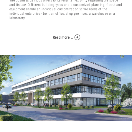
The Business Campus offers to its tenants flexibility regarding the space
and its use. Different building types and a customized planning, fit-out and
equipment enable an individual customization to the needs of the
individual enterprise - be it an office, shop premises, a warehouse or a
laboratory.
Read more …