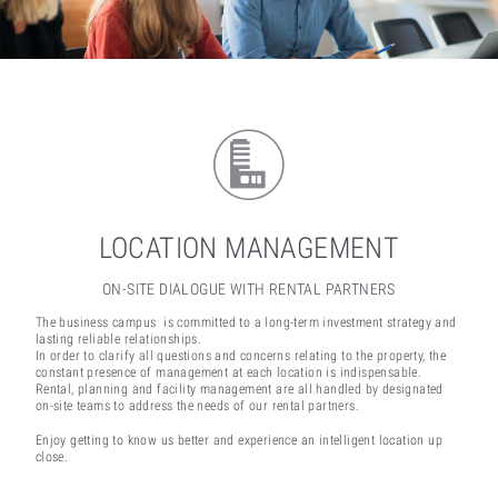
LOCATION MANAGEMENT
ON-SITE DIALOGUE WITH RENTAL PARTNERS
The business campus is committed to a long-term investment strategy and
lasting reliable relationships.
In order to clarify all questions and concerns relating to the property, the
constant presence of management at each location is indispensable.
Rental, planning and facility management are all handled by designated
on-site teams to address the needs of our rental partners.
Enjoy getting to know us better and experience an intelligent location up
close.