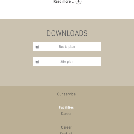
Read more …
DOWNLOADS
Route plan
Site plan
Our service
Facilities
Career
Career
Contact