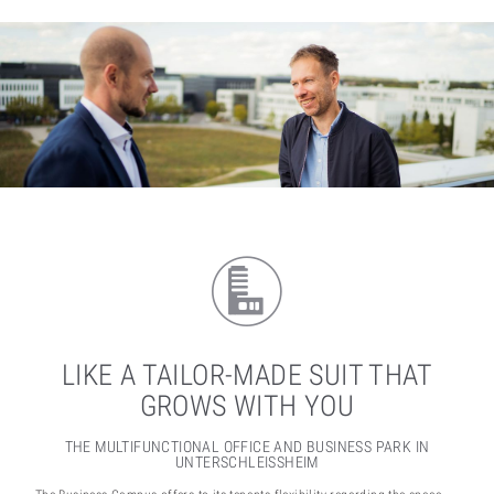
LIKE A TAILOR-MADE SUIT THAT
GROWS WITH YOU
THE MULTIFUNCTIONAL OFFICE AND BUSINESS PARK IN
UNTERSCHLEISSHEIM