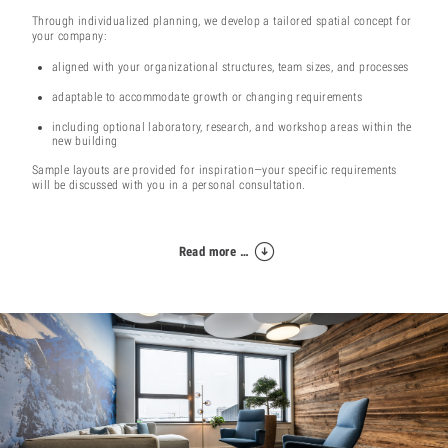
Through individualized planning, we develop a tailored spatial concept for
your company:
aligned with your organizational structures, team sizes, and processes
adaptable to accommodate growth or changing requirements
including optional laboratory, research, and workshop areas within the
new building
Sample layouts are provided for inspiration—your specific requirements
will be discussed with you in a personal consultation.
Read more …