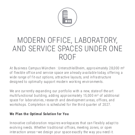
MODERN OFFICE, LABORATORY,
AND SERVICE SPACES UNDER ONE
ROOF
At Business Campus München : Unterschleißheim, approximately 28,000 m²
of flexible office and service space are already available today, offering a
wide range of fit-out options, attractive layouts, and infrastructure
designed to optimally support modern working environments.
We are currently expanding our portfolio with a new, state-of-the-art
multifunctional building, adding approximately 15,000 m² of additional
space for laboratories, research and development areas, offices, and
workshops. Completion is scheduled for the third quarter of 2027.
We Plan the Optimal Solution for You
Innovative collaboration requires workspaces that can flexibly adapt to
evolving needs. Whether traditional offices, meeting zones, or open
interaction areas—we design your space exactly the way you need it.