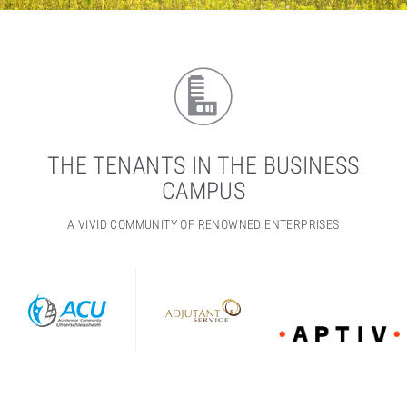
THE TENANTS IN THE BUSINESS
CAMPUS
A VIVID COMMUNITY OF RENOWNED ENTERPRISES