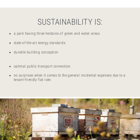
SUSTAINABILITY IS:
a park having three hectares of green and water areas
state-of-the-art energy standards
durable building conception
optimal public transport connection
no surprises when it comes to the general incidental expenses due to a
tenant-friendly flat rate.