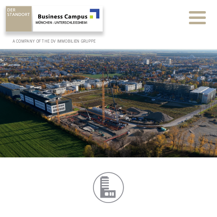
A COMPANY OF THE DV IMMOBILIEN GRUPPE