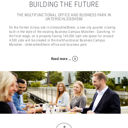
BUILDING THE FUTURE
THE MULTIFUNCTIONAL OFFICE AND BUSINESS PARK IN
UNTERSCHLEISSHEIM
On the former Airbus site in Unterschleißheim, a new city quarter is being
built in the style of the existing Business Campus München : Garching. In
the final stage, on a property having 140,000 sqm site space for around
4,500 jobs will be created in the multifunctional Business Campus
München : Unterschleißheim office and business park.
Read more …